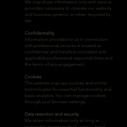
We may share information only with service
providers necessary to operate our website
and business systems, or when required by
law.
Confidentiality
Information provided to us in connection
with professional services is treated as
confidential and handled consistent with
applicable professional responsibilities and
the terms of any engagement.
Cookies
This website may use cookies and similar
technologies for essential functionality and
basic analytics. You can manage cookies
through your browser settings.
Data retention and security
We retain information only as long as
reasonably necessary for business, legal,