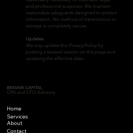
and professional purposes. We maintain
reasonable safeguards designed to protect
information. No method of transmission or
storage is completely secure.
Updates
We may update this Privacy Policy by
posting a revised version on this page and
updating the effective date.
BRAVARI CAPITAL
CPA and CFO Advisory
Home
Services
About
Contact