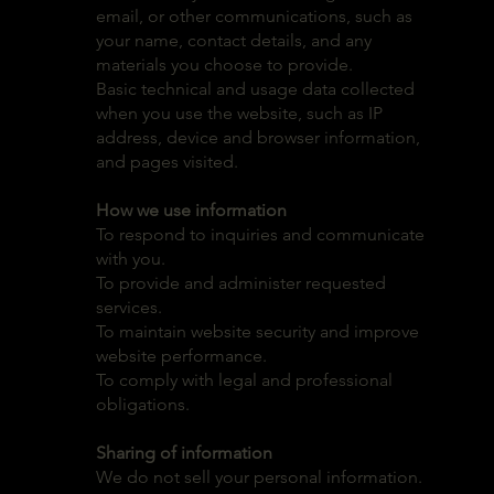
email, or other communications, such as
your name, contact details, and any
materials you choose to provide.
Basic technical and usage data collected
when you use the website, such as IP
address, device and browser information,
and pages visited.
How we use information
To respond to inquiries and communicate
with you.
To provide and administer requested
services.
To maintain website security and improve
website performance.
To comply with legal and professional
obligations.
Sharing of information
We do not sell your personal information.