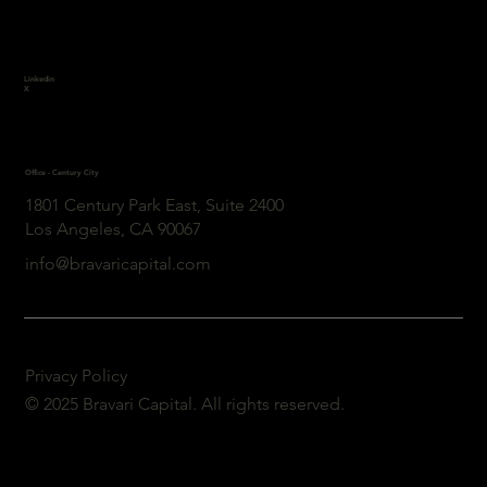
Linkedin
X
Office - Century City
1801 Century Park East, Suite 2400
Los Angeles, CA 90067
info@bravaricapital.com
Privacy Policy
© 2025 Bravari Capital. All rights reserved.