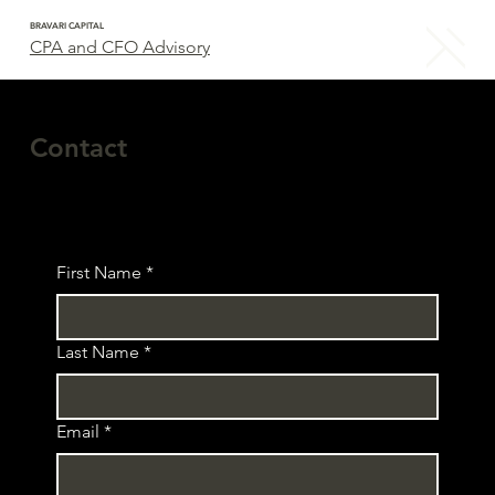
BRAVARI CAPITAL
CPA and CFO Advisory
Contact
First Name
*
Last Name
*
Email
*