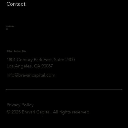
Contact
Linkedin
X
Office - Century City
1801 Century Park East, Suite 2400
Los Angeles, CA 90067
info@bravaricapital.com
Privacy Policy
© 2025 Bravari Capital. All rights reserved.