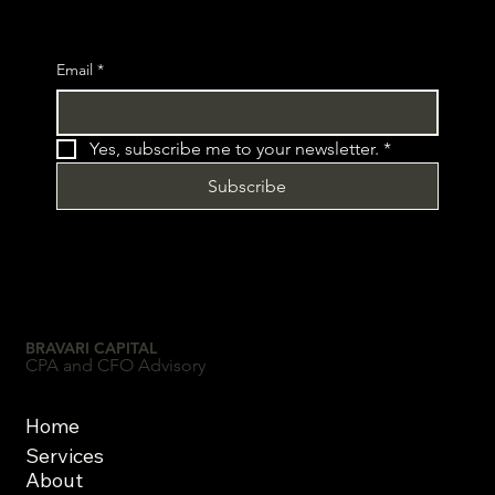
Email
*
Yes, subscribe me to your newsletter.
*
Subscribe
BRAVARI CAPITAL
CPA and CFO Advisory
Home
Services
About