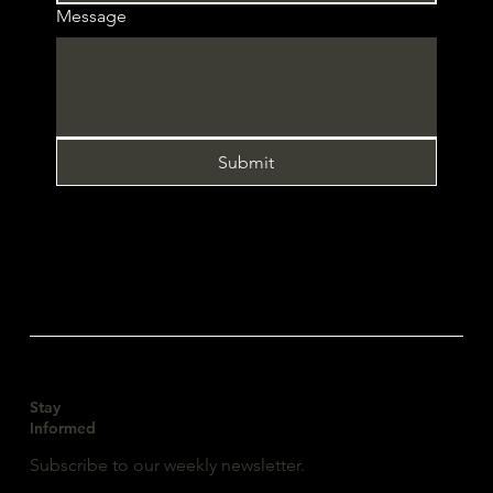
Message
Submit
Stay
Informed
Subscribe to our weekly newsletter.