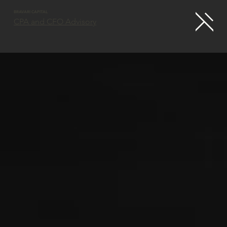
BRAVARI CAPITAL
CPA and CFO Advisory