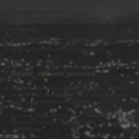
Considers all debt types (credit cards, mortgages,
personal and business loans, tax debts) and flags
payment risks such as past‑due accounts or
collections.
Recommendations are written in straightforward
language lenders and advisors can rely on.
Simple, efficient process
Secure online intake gathers objectives (improve
existing debt, evaluate new loans), income sources,
cash‑flow patterns and debt obligations.
Follow‑up questions only when necessary to clarify
complex situations like tax debts, lawsuits or
cash‑flow gaps.