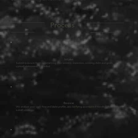
__________
__________
Process
_______
_______
Intake
Submit a secure form summarizing your income, expenses, existing debt and goals;
upload statements if needed.
Review
We analyze your cash flow and debt profile, ask clarifying questions if needed and prepare
a draft strategy.