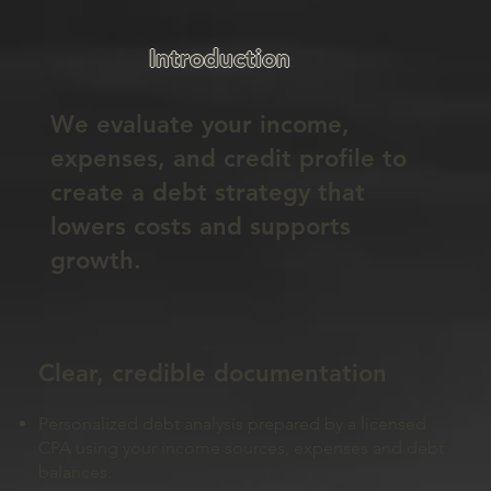
Introduction
We evaluate your income,
expenses, and credit profile to
create a debt strategy that
lowers costs and supports
growth.
Clear, credible documentation
Personalized debt analysis prepared by a licensed
CPA using your income sources, expenses and debt
balances.