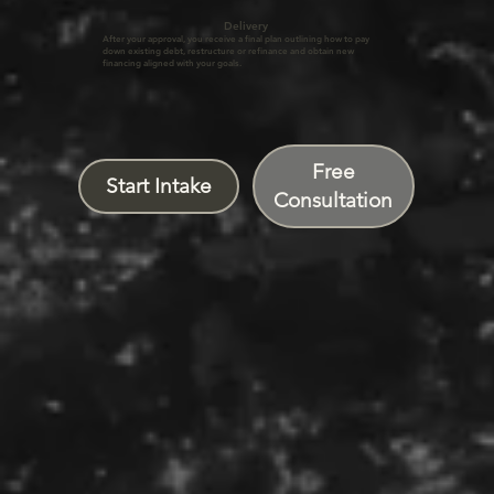
Delivery
After your approval, you receive a final plan outlining how to pay
down existing debt, restructure or refinance and obtain new
financing aligned with your goals.
Free
Start Intake
Consultation