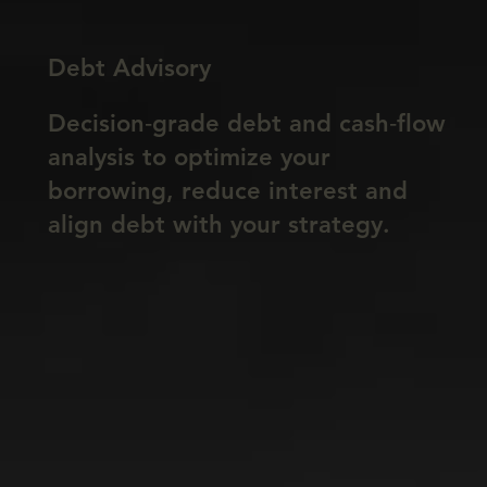
Debt Advisory
Decision‑grade debt and cash‑flow
analysis to optimize your
borrowing, reduce interest and
align debt with your strategy.