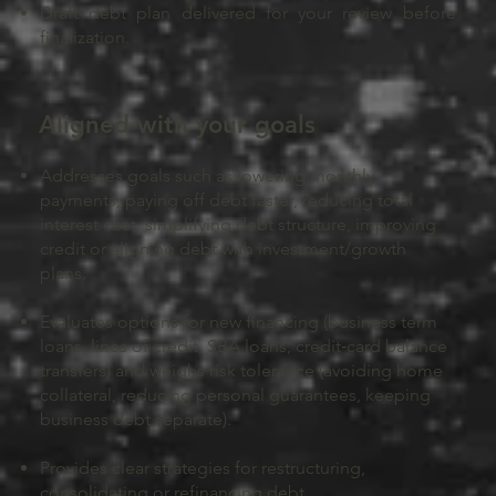
Draft debt plan delivered for your review before
finalization.
Aligned with your goals
Addresses goals such as lowering monthly
payments, paying off debt faster, reducing total
interest cost, simplifying debt structure, improving
credit or aligning debt with investment/growth
plans.
Evaluates options for new financing (business term
loans, lines of credit, SBA loans, credit‑card balance
transfers) and weighs risk tolerance (avoiding home
collateral, reducing personal guarantees, keeping
business debt separate).
Provides clear strategies for restructuring,
consolidating or refinancing debt.